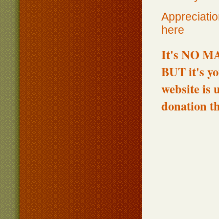
Appreciatio
here
It's NO MA
BUT it's yo
website is 
donation t