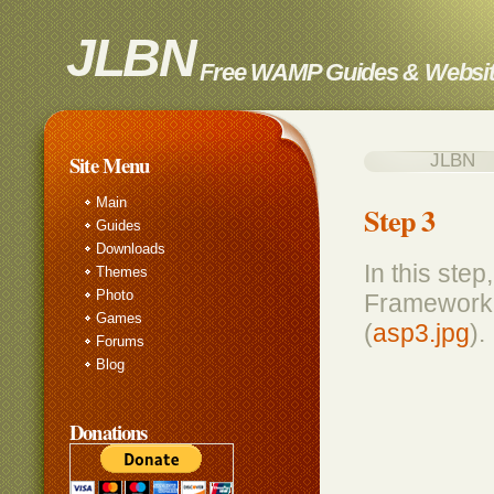
JLBN
Free WAMP Guides & Websit
JLBN Insta
Site Menu
Main
Step 3
Guides
Downloads
In this ste
Themes
Photo
Framework e
Games
(
asp3.jpg
).
Forums
Blog
Donations