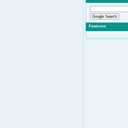
Features