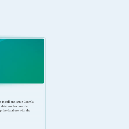
 install and setup Joomla
up database for Joomla,
up the database with the