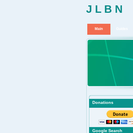
J L B N
Main
Guides
Donations
Google Search