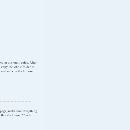
d in this tutor guide. After
 copy the whole folder to
ress below in the browser
" page, make sure everything
 click the button "Check