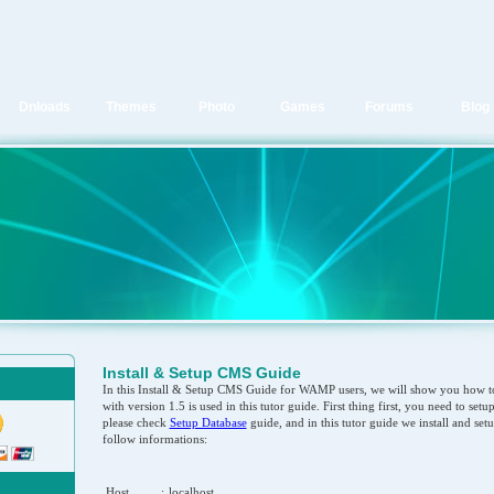
Dnloads
Themes
Photo
Games
Forums
Blog
Install & Setup CMS Guide
In this Install & Setup CMS Guide for WAMP users, we will show you how to
with version 1.5 is used in this tutor guide. First thing first, you need to set
please check
Setup Database
guide, and in this tutor guide we install and set
follow informations:
Host
:
localhost