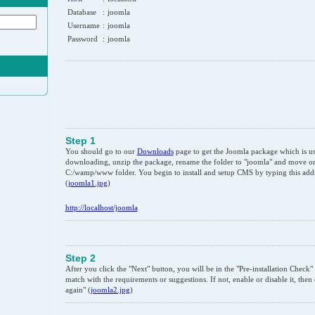
Database
:
joomla
Username
:
joomla
Password
:
joomla
Step 1
You should go to our
Downloads
page to get the Joomla package which is use
downloading, unzip the package, rename the folder to "joomla" and move or
C:/wamp/www folder. You begin to install and setup CMS by typing this add
(
joomla1.jpg
)
http://localhost/joomla
Step 2
After you click the "Next" button, you will be in the "Pre-installation Check
match with the requirements or suggestions. If not, enable or disable it, then
again" (
joomla2.jpg
)