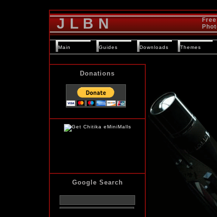
J L B N
Free
Phot
Main
Guides
Downloads
Themes
Donations
Google Search