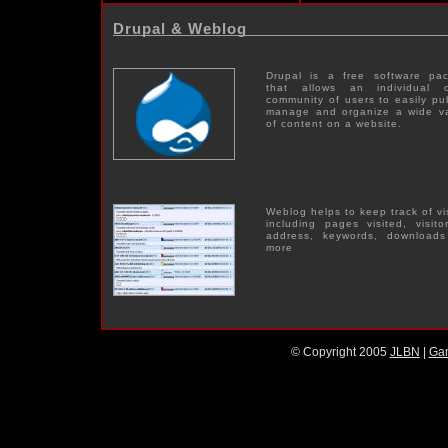
Drupal & Weblog
Drupal is a free software pa
that allows an individual 
community of users to easily pub
manage and organize a wide va
of content on a website.
Weblog helps to keep track of vi
including pages visited, visitor
address, keywords, download
more
© Copyright 2005
JLBN
|
Ga